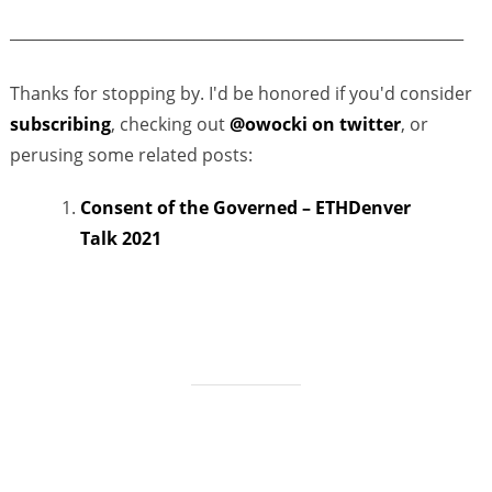
___________________________________________________________
Thanks for stopping by. I'd be honored if you'd consider
subscribing
, checking out
@owocki on twitter
, or
perusing some related posts:
Consent of the Governed – ETHDenver
Talk 2021