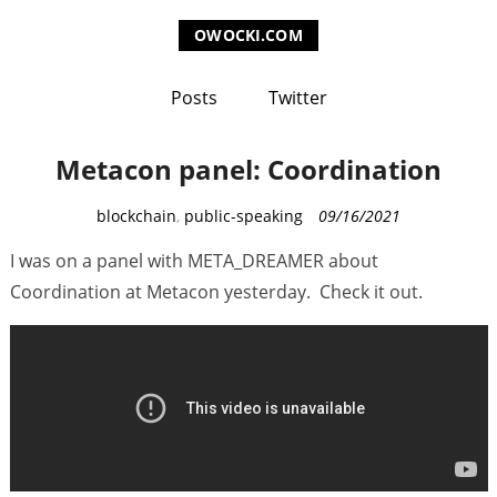
OWOCKI.COM
Posts
Twitter
Metacon panel: Coordination
C
blockchain
,
public-speaking
09/16/2021
a
I was on a panel with META_DREAMER about
t
Coordination at Metacon yesterday. Check it out.
e
g
o
r
i
e
s