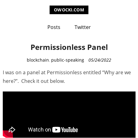
OWOCKI.COM
Posts
Twitter
Permissionless Panel
C
blockchain
,
public-speaking
05/24/2022
a
I was on a panel at Permissionless entitled “Why are we
t
here?”. Check it out below.
e
g
o
r
i
e
s