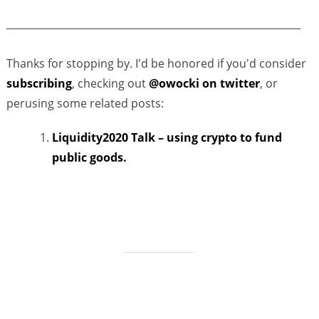
___________________________________________________________
Thanks for stopping by. I'd be honored if you'd consider
subscribing
, checking out
@owocki on twitter
, or
perusing some related posts:
Liquidity2020 Talk – using crypto to fund
public goods.