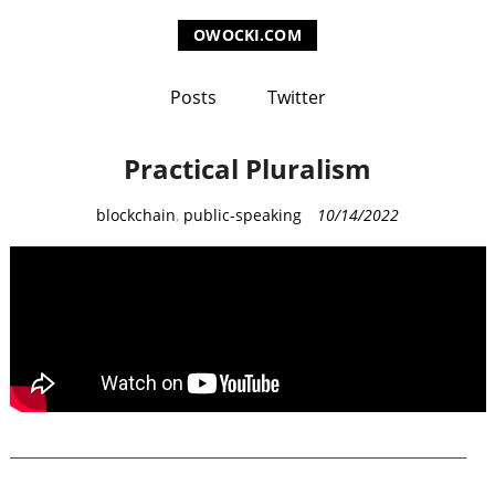
OWOCKI.COM
Posts
Twitter
Practical Pluralism
C
blockchain
,
public-speaking
10/14/2022
a
t
e
g
o
r
i
e
___________________________________________________________
s