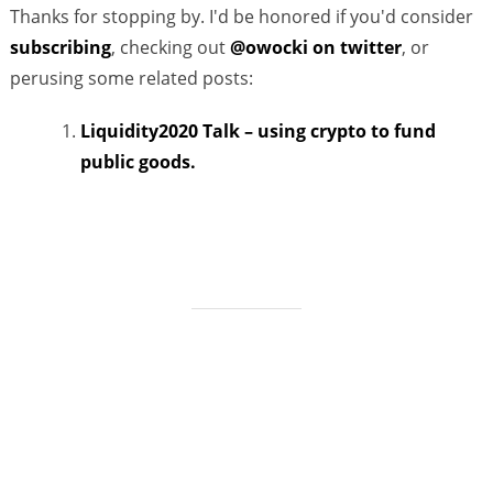
Thanks for stopping by. I'd be honored if you'd consider
subscribing
, checking out
@owocki on twitter
, or
perusing some related posts:
Liquidity2020 Talk – using crypto to fund
public goods.