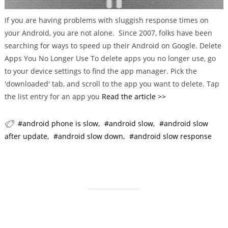
g
o
If you are having problems with sluggish response times on
r
your Android, you are not alone. Since 2007, folks have been
i
searching for ways to speed up their Android on Google. Delete
e
Apps You No Longer Use To delete apps you no longer use, go
s
to your device settings to find the app manager. Pick the
'downloaded' tab, and scroll to the app you want to delete. Tap
the list entry for an app you
Read the article >>
android phone is slow
android slow
android slow
after update
android slow down
android slow response