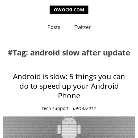
OWOCKI.COM
Posts
Twitter
Tag: android slow after update
Android is slow: 5 things you can
do to speed up your Android
Phone
C
tech support
09/14/2014
a
t
e