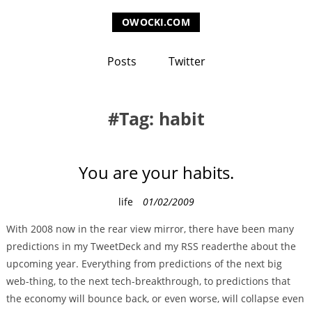
OWOCKI.COM
Posts
Twitter
Tag: habit
You are your habits.
C
life
01/02/2009
a
With 2008 now in the rear view mirror, there have been many
t
predictions in my TweetDeck and my RSS readerthe about the
e
upcoming year. Everything from predictions of the next big
g
web-thing, to the next tech-breakthrough, to predictions that
o
the economy will bounce back, or even worse, will collapse even
r