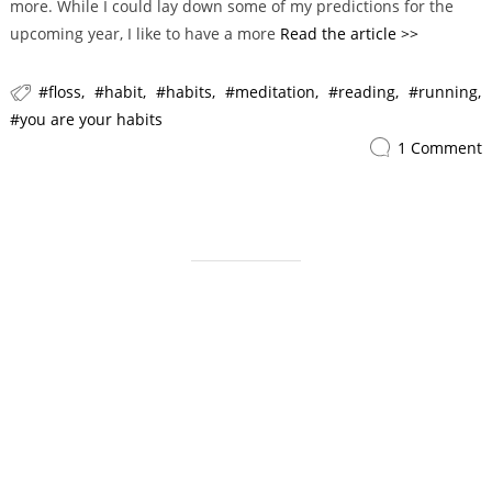
more. While I could lay down some of my predictions for the
i
upcoming year, I like to have a more
Read the article >>
e
s
floss
habit
habits
meditation
reading
running
you are your habits
1 Comment