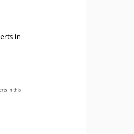
erts in
rts in this