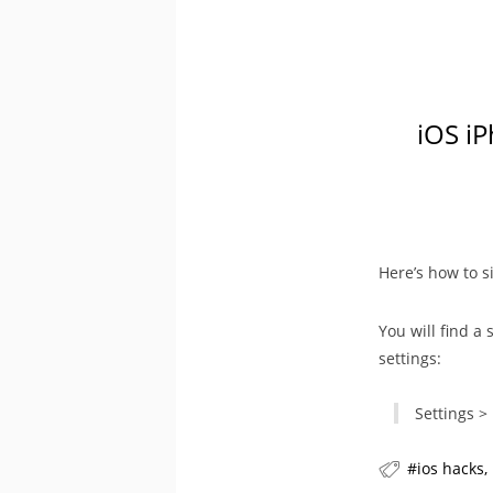
iOS iP
Here’s how to s
You will find a 
settings:
Settings >
ios hacks