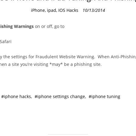
C
iPhone, ipad, IOS Hacks
10/13/2014
a
t
hishing Warnings
on or off, go to
e
g
Safari
o
r
 the settings for Fraudulent Website Warning. When Anti-Phishing 
i
hen a site you’re visiting *may* be a phishing site.
e
s
iphone hacks
iphone settings change
iphone tuning