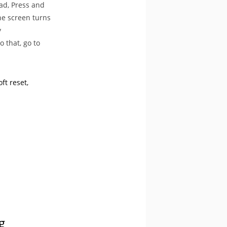
Pad, Press and
he screen turns
y
 that, go to
ft reset
g