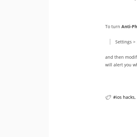
To turn
Anti-P
Settings > 
and then modify
will alert you w
ios hacks