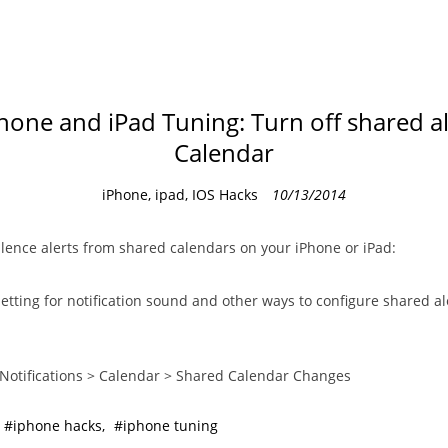
hone and iPad Tuning: Turn off shared al
Calendar
C
iPhone, ipad, IOS Hacks
10/13/2014
a
t
ilence alerts from shared calendars on your iPhone or iPad:
e
g
setting for notification sound and other ways to configure shared ale
o
r
i
 Notifications > Calendar > Shared Calendar Changes
e
s
iphone hacks
iphone tuning