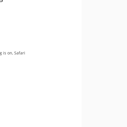
is on, Safari