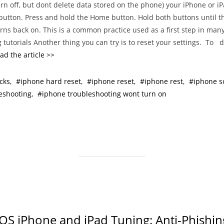
turn off, but dont delete data stored on the phone) your iPhone or i
t
button. Press and hold the Home button. Hold both buttons until t
e
urns back on. This is a common practice used as a first step in man
g
 tutorials Another thing you can try is to reset your settings. To do
o
ad the article >>
r
i
cks
iphone hard reset
iphone reset
iphone rest
iphone so
e
eshooting
iphone troubleshooting wont turn on
s
iOS iPhone and iPad Tuning: Anti-Phishin