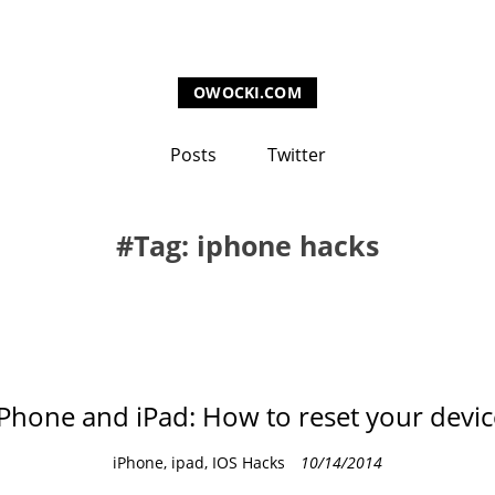
OWOCKI.COM
Posts
Twitter
Tag: iphone hacks
iPhone and iPad: How to reset your devic
C
iPhone, ipad, IOS Hacks
10/14/2014
a