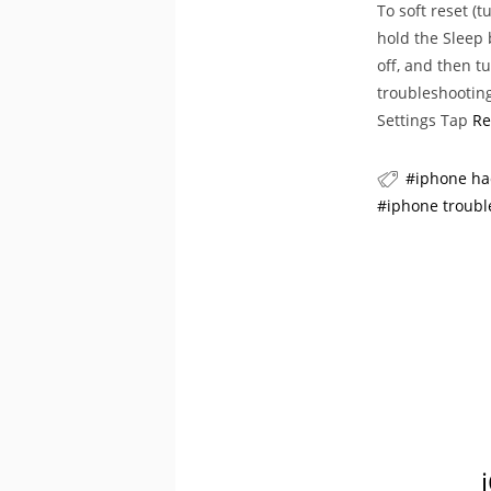
To soft reset (
hold the Sleep 
off, and then t
troubleshooting
Settings Tap
Re
iphone ha
iphone troubl