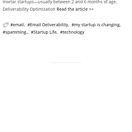
mortar startups—usually between 2 and 6 months of age.
i
Deliverability Optimization
Read the article >>
e
s
email
Email Deliverability
my startup is changing
spamming.
Startup Life
technology