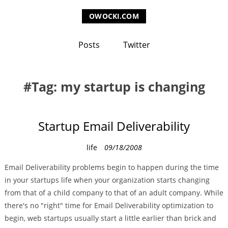
OWOCKI.COM
Posts
Twitter
Tag: my startup is changing
Startup Email Deliverability
C
life
09/18/2008
a
Email Deliverability problems begin to happen during the time
t
in your startups life when your organization starts changing
e
from that of a child company to that of an adult company. While
g
there's no "right" time for Email Deliverability optimization to
o
begin, web startups usually start a little earlier than brick and
r