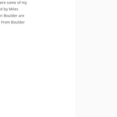
were some of my
ed by Miles
in Boulder are
ty From Boulder