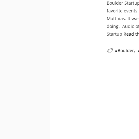
Boulder Startu
favorite events
Matthias. It wa
doing. Audio of
Startup
Read th
Boulder