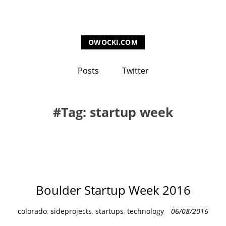
OWOCKI.COM
Posts
Twitter
Tag: startup week
Boulder Startup Week 2016
C
colorado
,
sideprojects
,
startups
,
technology
06/08/2016
a