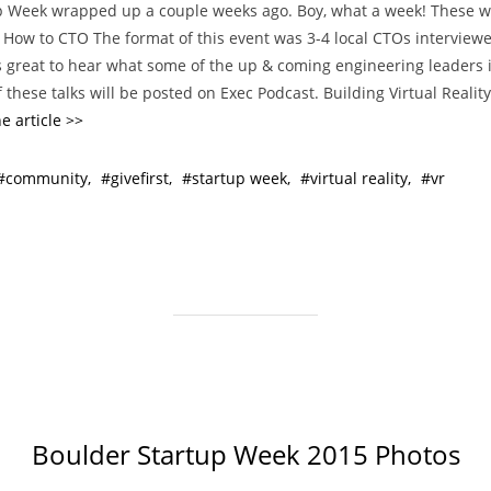
p Week wrapped up a couple weeks ago. Boy, what a week! These 
t
. How to CTO The format of this event was 3-4 local CTOs interview
e
s great to hear what some of the up & coming engineering leaders 
g
 these talks will be posted on Exec Podcast. Building Virtual Reali
o
e article >>
r
i
community
givefirst
startup week
virtual reality
vr
e
s
Boulder Startup Week 2015 Photos