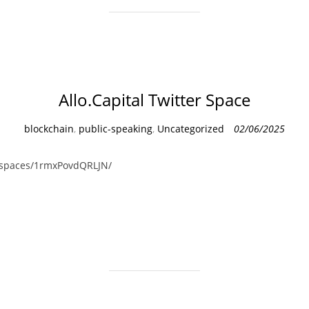
Allo.Capital Twitter Space
C
blockchain
,
public-speaking
,
Uncategorized
02/06/2025
a
t
i/spaces/1rmxPovdQRLJN/
e
g
o
r
i
e
s