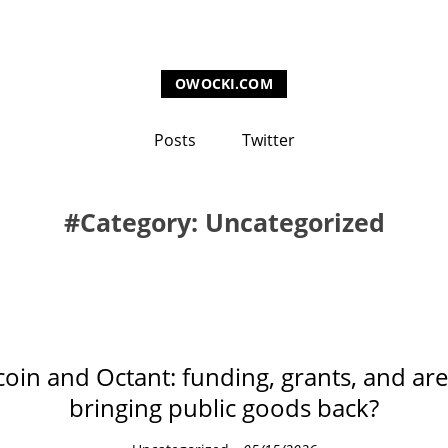
OWOCKI.COM
Posts
Twitter
Category: Uncategorized
coin and Octant: funding, grants, and ar
bringing public goods back?