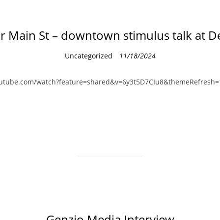
r Main St – downtown stimulus talk at 
C
Uncategorized
11/18/2024
a
t
outube.com/watch?feature=shared&v=6y3t5D7CIu8&themeRefresh=
e
g
o
r
i
e
s
Genzio Media Interview