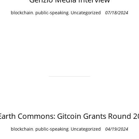
C
blockchain
,
public-speaking
,
Uncategorized
07/18/2024
a
t
e
g
o
r
i
e
s
Earth Commons: Gitcoin Grants Round 2
C
blockchain
,
public-speaking
,
Uncategorized
04/19/2024
a