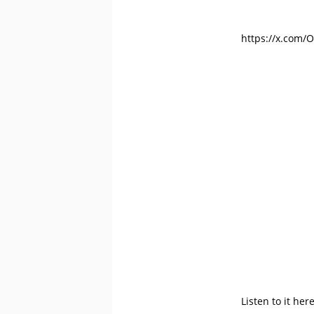
https://x.com/
Listen to it her