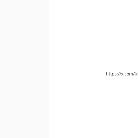
https://x.com/