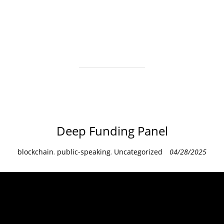
e
g
o
r
i
e
s
Deep Funding Panel
C
blockchain
,
public-speaking
,
Uncategorized
04/28/2025
a
t
e
g
o