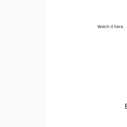
Watch it here.