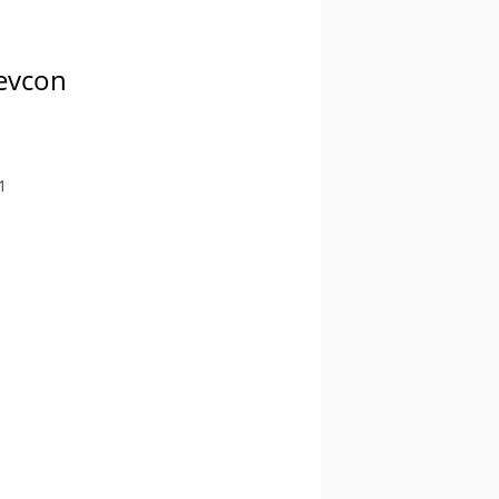
Devcon
1