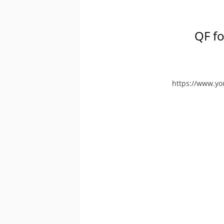
QF fo
https://www.y