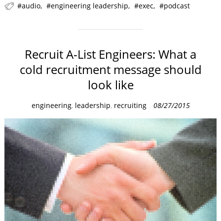
audio
engineering leadership
exec
podcast
Recruit A-List Engineers: What a
cold recruitment message should
look like
C
engineering
,
leadership
,
recruiting
08/27/2015
a
t
e
g
o
r
i
e
s