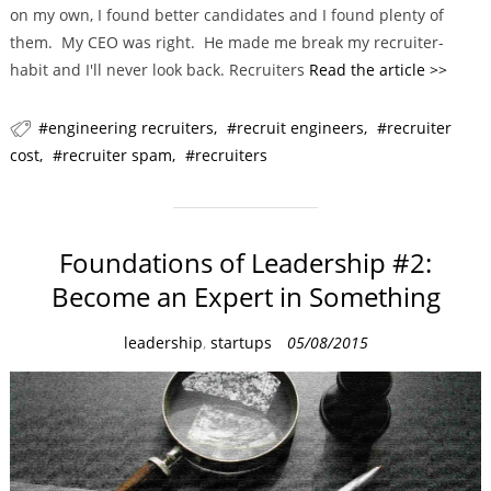
on my own, I found better candidates and I found plenty of
them. My CEO was right. He made me break my recruiter-
habit and I'll never look back. Recruiters
Read the article >>
engineering recruiters
recruit engineers
recruiter
cost
recruiter spam
recruiters
Foundations of Leadership #2:
Become an Expert in Something
C
leadership
,
startups
05/08/2015
a
t
e
g
o