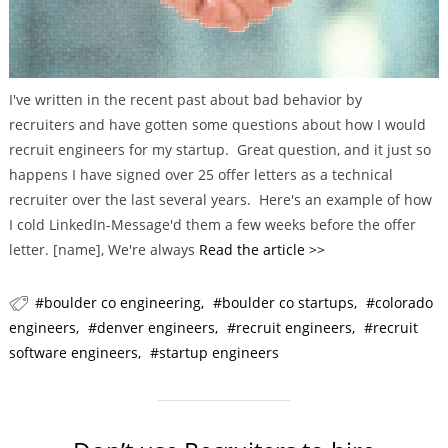
I've written in the recent past about bad behavior by
recruiters and have gotten some questions about how I would
recruit engineers for my startup. Great question, and it just so
happens I have signed over 25 offer letters as a technical
recruiter over the last several years. Here's an example of how
I cold LinkedIn-Message'd them a few weeks before the offer
letter. [name], We're always
Read the article >>
boulder co engineering
boulder co startups
colorado
engineers
denver engineers
recruit engineers
recruit
software engineers
startup engineers