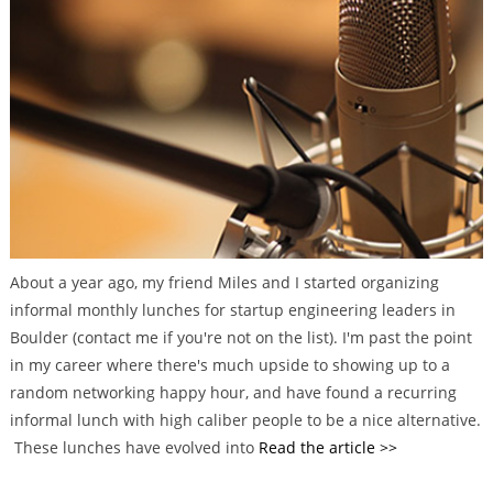
g
o
r
i
e
s
About a year ago, my friend Miles and I started organizing
informal monthly lunches for startup engineering leaders in
Boulder (contact me if you're not on the list). I'm past the point
in my career where there's much upside to showing up to a
random networking happy hour, and have found a recurring
informal lunch with high caliber people to be a nice alternative.
These lunches have evolved into
Read the article >>