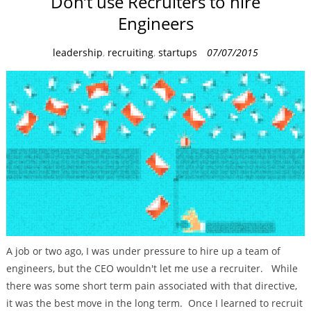
Don’t use Recruiters to hire
Engineers
C
leadership
,
recruiting
,
startups
07/07/2015
a
t
e
g
o
r
i
e
s
A job or two ago, I was under pressure to hire up a team of
engineers, but the CEO wouldn't let me use a recruiter. While
there was some short term pain associated with that directive,
it was the best move in the long term. Once I learned to recruit