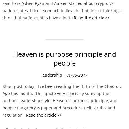
said here (when Ryan and Ameen started about crypto vs
r
nation-states, I don't so much believe in that line of thinking - I
i
think that nation-states have a lot to
Read the article >>
e
s
Heaven is purpose principle and
people
C
leadership
01/05/2017
a
Short post today. I've been reading The Birth of The Chaordic
t
Age this month. This quote very concisely sums up the
e
author's leadership style: Heaven is purpose, principle, and
g
people Purgatory is paper and procedure Hell is rules and
o
regulation
Read the article >>
r
i