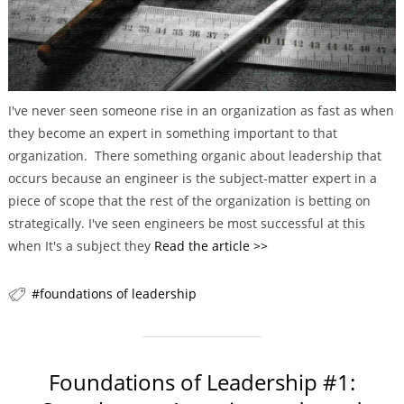
r
i
e
s
I've never seen someone rise in an organization as fast as when
they become an expert in something important to that
organization. There something organic about leadership that
occurs because an engineer is the subject-matter expert in a
piece of scope that the rest of the organization is betting on
strategically. I've seen engineers be most successful at this
when It's a subject they
Read the article >>
foundations of leadership
Foundations of Leadership #1: