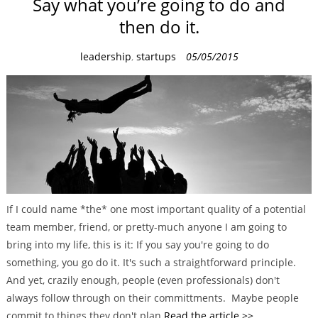
Say what you’re going to do and
then do it.
C
leadership
,
startups
05/05/2015
a
t
e
g
o
r
i
e
If I could name *the* one most important quality of a potential
s
team member, friend, or pretty-much anyone I am going to
bring into my life, this is it: If you say you're going to do
something, you go do it. It's such a straightforward principle.
And yet, crazily enough, people (even professionals) don't
always follow through on their committments. Maybe people
commit to things they don't plan
Read the article >>