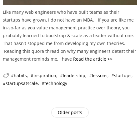
Like many web engineers who have built teams as their
startups have grown, I do not have an MBA. If you are like me
in-so-far as you value management practice over theory, you
probably learned to bootstrap & scale as a leader without one.
That hasn't stopped me from developing my own theories.
Reading this quora thread on why many engineers detest their
management reminds me, I have
Read the article >>
habits
inspiration
leadership
lessons
startups
startupsatscale
technology
P
Older posts
o
s
t
s