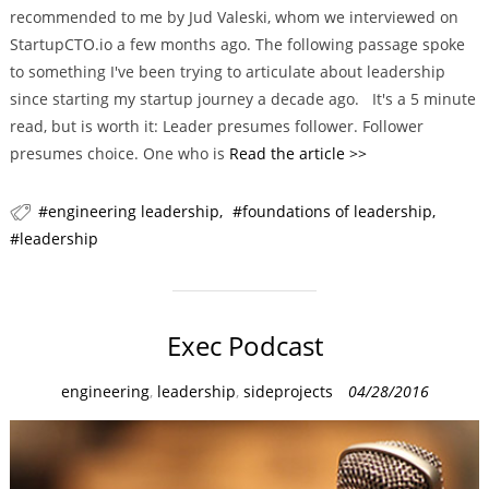
recommended to me by Jud Valeski, whom we interviewed on
StartupCTO.io a few months ago. The following passage spoke
to something I've been trying to articulate about leadership
since starting my startup journey a decade ago. It's a 5 minute
read, but is worth it: Leader presumes follower. Follower
presumes choice. One who is
Read the article >>
engineering leadership
foundations of leadership
leadership
Exec Podcast
C
engineering
,
leadership
,
sideprojects
04/28/2016
a
t
e