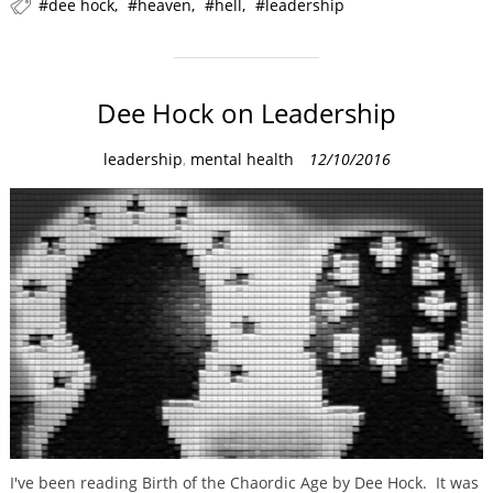
dee hock
heaven
hell
leadership
e
s
Dee Hock on Leadership
C
leadership
,
mental health
12/10/2016
a
t
e
g
o
r
i
e
s
I've been reading Birth of the Chaordic Age by Dee Hock. It was