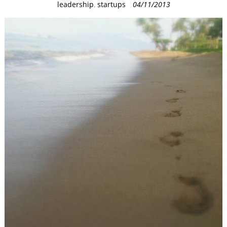
C
leadership
,
startups
04/11/2013
a
t
e
g
o
r
i
e
s