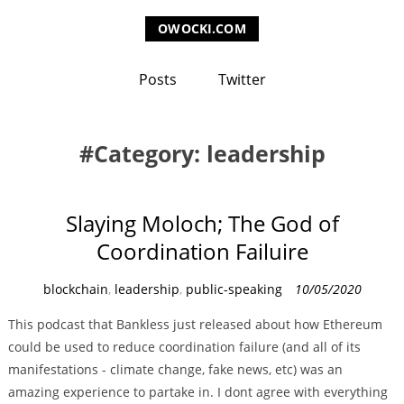
OWOCKI.COM
Posts
Twitter
Category: leadership
Slaying Moloch; The God of
Coordination Failuire
C
blockchain
,
leadership
,
public-speaking
10/05/2020
a
This podcast that Bankless just released about how Ethereum
t
could be used to reduce coordination failure (and all of its
e
manifestations - climate change, fake news, etc) was an
g
amazing experience to partake in. I dont agree with everything
o