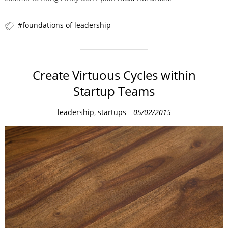
foundations of leadership
Create Virtuous Cycles within
Startup Teams
C
leadership
,
startups
05/02/2015
a
t
e
g
o
r
i
e
s