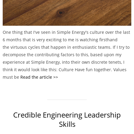
One thing that I've seen in Simple Energy's culture over the last
6 months that is very exciting to me is watching firsthand
the virtuous cycles that happen in enthusiastic teams. If I try to
decompose the contributing factors to this, based upon my
experience at Simple Energy, into their own discrete tenets, I
think it would look like this: Culture Have fun together. Values
must be
Read the article >>
Credible Engineering Leadership
Skills