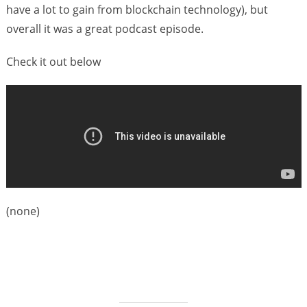
s
have a lot to gain from blockchain technology), but
overall it was a great podcast episode.
Check it out below
(none)