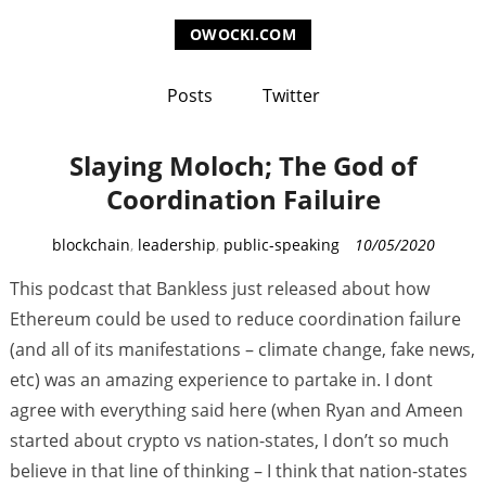
OWOCKI.COM
Posts
Twitter
Slaying Moloch; The God of
Coordination Failuire
C
blockchain
,
leadership
,
public-speaking
10/05/2020
a
This podcast that Bankless just released about how
t
Ethereum could be used to reduce coordination failure
e
(and all of its manifestations – climate change, fake news,
g
etc) was an amazing experience to partake in. I dont
o
r
agree with everything said here (when Ryan and Ameen
i
started about crypto vs nation-states, I don’t so much
e
believe in that line of thinking – I think that nation-states