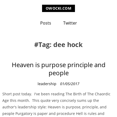
OWOCKI.COM
Posts
Twitter
Tag: dee hock
Heaven is purpose principle and
people
C
leadership
01/05/2017
a
Short post today. I've been reading The Birth of The Chaordic
t
Age this month. This quote very concisely sums up the
e
author's leadership style: Heaven is purpose, principle, and
g
people Purgatory is paper and procedure Hell is rules and
o