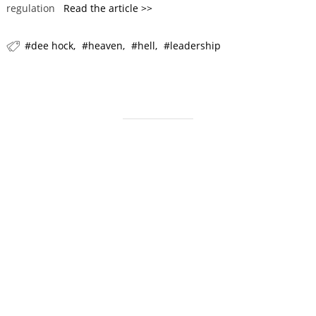
regulation
Read the article >>
r
i
dee hock
heaven
hell
leadership
e
s