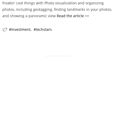
freakin' cool things with Photo visualization and organizing
r
photos, including geotagging, finding landmarks in your photos,
i
and showing a panoramic view
Read the article >>
e
s
Investment
techstars