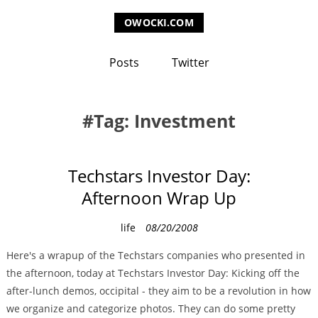
OWOCKI.COM
Posts
Twitter
Tag: Investment
Techstars Investor Day:
Afternoon Wrap Up
C
life
08/20/2008
a
Here's a wrapup of the Techstars companies who presented in
t
the afternoon, today at Techstars Investor Day: Kicking off the
e
after-lunch demos, occipital - they aim to be a revolution in how
g
we organize and categorize photos. They can do some pretty
o