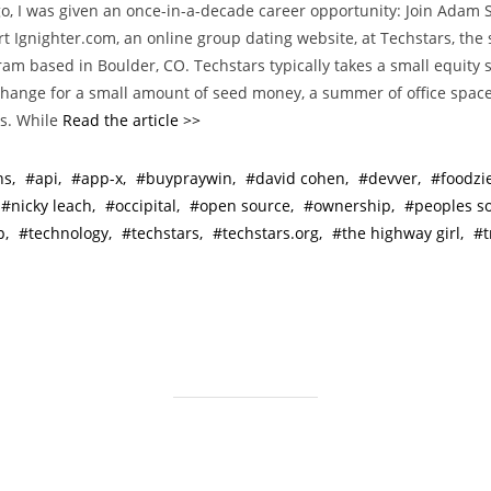
o, I was given an once-in-a-decade career opportunity: Join Adam
t
art Ignighter.com, an online group dating website, at Techstars, the 
e
am based in Boulder, CO. Techstars typically takes a small equity s
g
hange for a small amount of seed money, a summer of office space
o
s. While
Read the article >>
r
i
hs
api
app-x
buypraywin
david cohen
devver
foodzi
e
nicky leach
occipital
open source
ownership
peoples s
s
p
technology
techstars
techstars.org
the highway girl
t