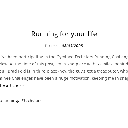
Running for your life
C
fitness
08/03/2008
a
I've been participating in the Gyminee Techstars Running Challeng
t
low. At the time of this post, I'm in 2nd place with 59 miles, behind
e
Paul. Brad Feld is in third place (hey, the guy's got a treadputer, w
g
yminee Challenges have been a huge motivation, keeping me in shap
o
he article >>
r
i
running
techstars
e
s