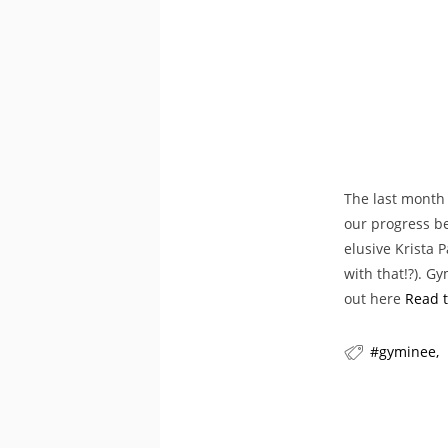
The last month 
our progress be
elusive Krista 
with that!?). G
out here
Read t
gyminee