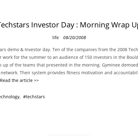
Techstars Investor Day : Morning Wrap U
C
life
08/20/2008
a
ars demo & Investor day. Ten of the companies from the 2008 Tech
t
r work for the summer to an audience of 150 investors in the Bould
e
p up of the teams that presented in the morning. Gyminee demoed t
g
 network. Their system provides fitness motivation and accountabil
o
Read the article >>
r
i
echnology
techstars
e
s