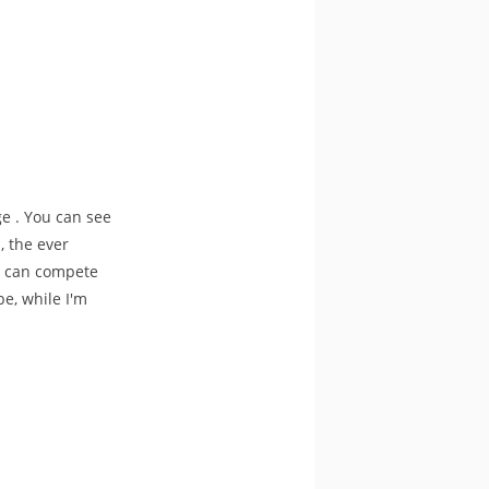
e . You can see
, the ever
ho can compete
e, while I'm