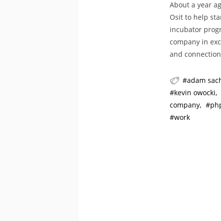
About a year ag
Osit to help st
incubator progr
company in exc
and connection
adam sac
kevin owocki
company
ph
work