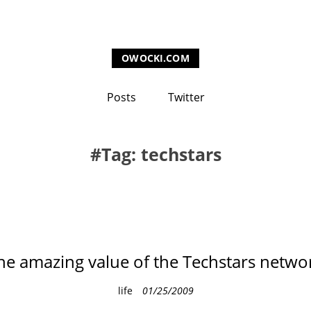
OWOCKI.COM
Posts
Twitter
Tag: techstars
he amazing value of the Techstars netwo
C
life
01/25/2009
a