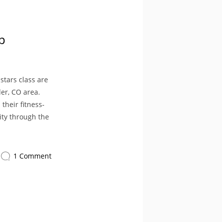
p
stars class are
er, CO area.
heir fitness-
ity through the
1 Comment