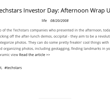
echstars Investor Day: Afternoon Wrap 
C
life
08/20/2008
a
p of the Techstars companies who presented in the afternoon, toda
t
icking off the after-lunch demos, occipital - they aim to be a revolu
e
tegorize photos. They can do some pretty freakin' cool things with
g
nd organizing photos, including geotagging, finding landmarks in y
o
oramic view
Read the article >>
r
i
t
techstars
e
s