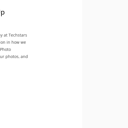
Up
y at Techstars
tion in how we
 Photo
our photos, and