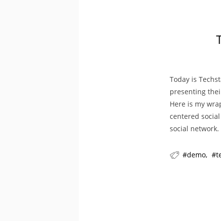
Today is Techst
presenting thei
Here is my wra
centered social
social network.
demo
t