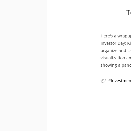
T
Here's a wrapu
Investor Day: K
organize and ca
visualization a
showing a pan
Investmen