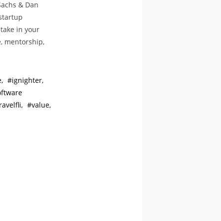
 Sachs & Dan
startup
take in your
, mentorship,
e
ignighter
oftware
ravelfli
value