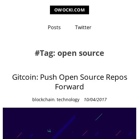
OWOCKI.COM
Posts
Twitter
Tag: open source
Gitcoin: Push Open Source Repos
Forward
C
blockchain
,
technology
10/04/2017
a
t
e
g
o