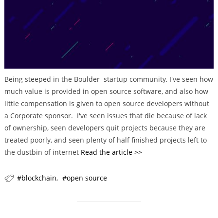
r
i
e
s
Being steeped in the Boulder startup community, I've seen how
much value is provided in open source software, and also how
little compensation is given to open source developers without
a Corporate sponsor. I've seen issues that die because of lack
of ownership, seen developers quit projects because they are
treated poorly, and seen plenty of half finished projects left to
the dustbin of internet
Read the article >>
blockchain
open source