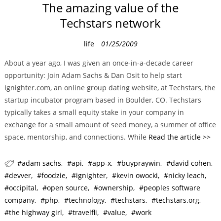
The amazing value of the
Techstars network
C
life
01/25/2009
a
About a year ago, I was given an once-in-a-decade career
t
opportunity: Join Adam Sachs & Dan Osit to help start
e
Ignighter.com, an online group dating website, at Techstars, the
g
startup incubator program based in Boulder, CO. Techstars
o
typically takes a small equity stake in your company in
r
exchange for a small amount of seed money, a summer of office
i
space, mentorship, and connections. While
Read the article >>
e
s
adam sachs
api
app-x
buypraywin
david cohen
devver
foodzie
ignighter
kevin owocki
nicky leach
occipital
open source
ownership
peoples software
company
php
technology
techstars
techstars.org
the highway girl
travelfli
value
work