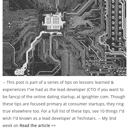
t
e
g
o
r
i
e
s
-- This post is part of a series of tips on lessons learned &
experiences I''ve had as the lead developer (CTO if you want to
be fancy) of the online dating startup, at Ignighter.com. Though
these tips are focused primary at consumer startups, they ring
true elsewhere too. For a full list of these tips, see 10 things I''d
wish I''d known as a lead developer at Techstars. -- My 3nd
week on
Read the article >>