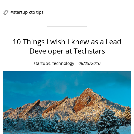
startup cto tips
10 Things I wish I knew as a Lead
Developer at Techstars
C
startups
,
technology
06/29/2010
a
t
e
g
o
r
i
e
s