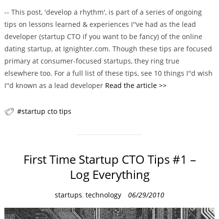
a
-- This post, 'develop a rhythm', is part of a series of ongoing
t
tips on lessons learned & experiences I''ve had as the lead
e
developer (startup CTO if you want to be fancy) of the online
g
dating startup, at Ignighter.com. Though these tips are focused
o
primary at consumer-focused startups, they ring true
r
elsewhere too. For a full list of these tips, see 10 things I''d wish
i
I''d known as a lead developer
Read the article >>
e
s
startup cto tips
First Time Startup CTO Tips #1 –
Log Everything
C
startups
,
technology
06/29/2010
a