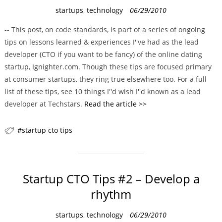
C
startups
,
technology
06/29/2010
a
-- This post, on code standards, is part of a series of ongoing
t
tips on lessons learned & experiences I''ve had as the lead
e
developer (CTO if you want to be fancy) of the online dating
g
startup, Ignighter.com. Though these tips are focused primary
o
at consumer startups, they ring true elsewhere too. For a full
r
list of these tips, see 10 things I''d wish I''d known as a lead
i
developer at Techstars.
Read the article >>
e
s
startup cto tips
Startup CTO Tips #2 – Develop a
rhythm
C
startups
,
technology
06/29/2010