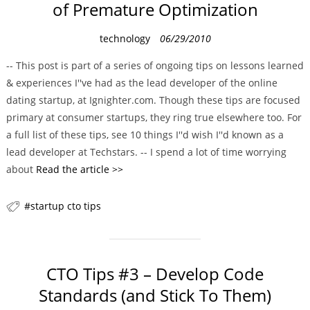
of Premature Optimization
C
technology
06/29/2010
a
-- This post is part of a series of ongoing tips on lessons learned
t
& experiences I''ve had as the lead developer of the online
e
dating startup, at Ignighter.com. Though these tips are focused
g
primary at consumer startups, they ring true elsewhere too. For
o
a full list of these tips, see 10 things I''d wish I''d known as a
r
lead developer at Techstars. -- I spend a lot of time worrying
i
about
Read the article >>
e
s
startup cto tips
CTO Tips #3 – Develop Code
Standards (and Stick To Them)