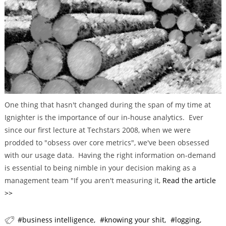
r
i
e
s
One thing that hasn't changed during the span of my time at
Ignighter is the importance of our in-house analytics. Ever
since our first lecture at Techstars 2008, when we were
prodded to "obsess over core metrics", we've been obsessed
with our usage data. Having the right information on-demand
is essential to being nimble in your decision making as a
management team "If you aren't measuring it,
Read the article
>>
business intelligence
knowing your shit
logging