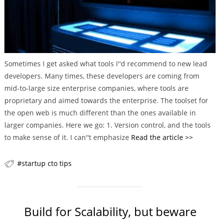
Sometimes I get asked what tools I''d recommend to new lead
developers. Many times, these developers are coming from
mid-to-large size enterprise companies, where tools are
proprietary and aimed towards the enterprise. The toolset for
the open web is much different than the ones available in
larger companies. Here we go: 1. Version control, and the tools
to make sense of it. I can''t emphasize
Read the article >>
startup cto tips
Build for Scalability, but beware