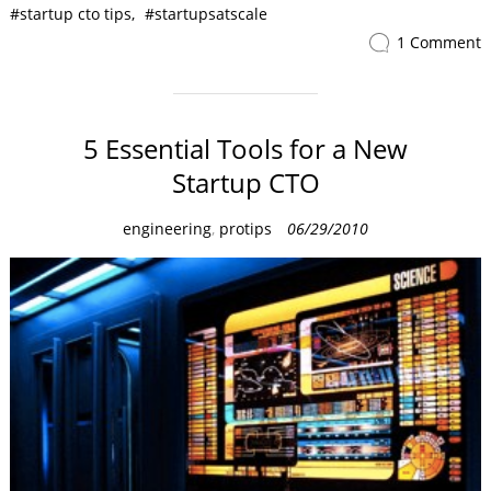
startup cto tips
startupsatscale
1 Comment
5 Essential Tools for a New
Startup CTO
C
engineering
,
protips
06/29/2010
a
t
e
g
o
r
i
e
s