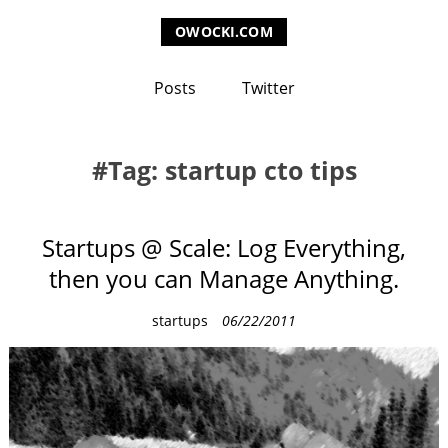
OWOCKI.COM
Posts
Twitter
Tag: startup cto tips
Startups @ Scale: Log Everything,
then you can Manage Anything.
C
startups
06/22/2011
a
t
e
g
o