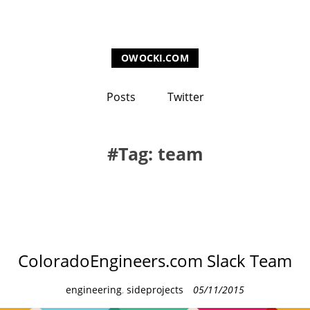
OWOCKI.COM
Posts
Twitter
Tag: team
ColoradoEngineers.com Slack Team
C
engineering
,
sideprojects
05/11/2015
a