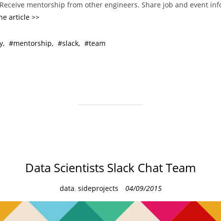
. Receive mentorship from other engineers. Share job and event in
he article >>
y
mentorship
slack
team
Data Scientists Slack Chat Team
C
data
,
sideprojects
04/09/2015
a
t