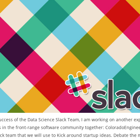
t
e
g
o
r
i
e
s
uccess of the Data Science Slack Team, I am working on another ex
 in the front-range software community together: ColoradoEnginee
lack team that we will use to Kick around startup ideas. Debate the 