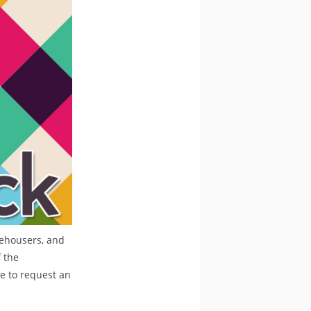
rehousers, and
 the
re to request an