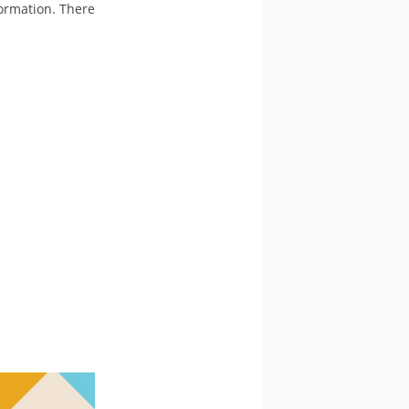
formation. There