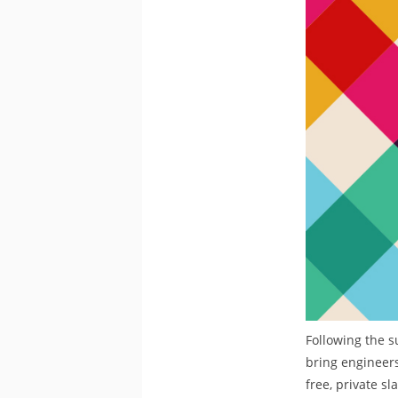
Following the s
bring engineers
free, private s