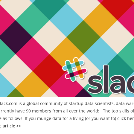
e
g
o
r
i
e
s
slack.com is a global community of startup data scientists, data wa
rrently have 90 members from all over the world: The top skills of
 as follows: If you munge data for a living (or you want to) click he
 article >>