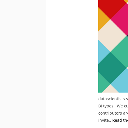
datascientists.
BI types. We cu
contributors are
invite..
Read the