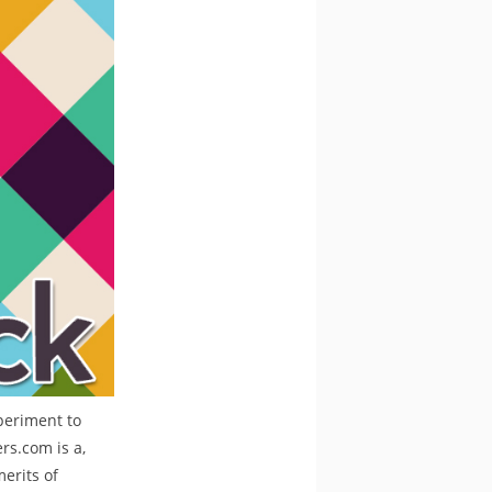
periment to
rs.com is a,
merits of