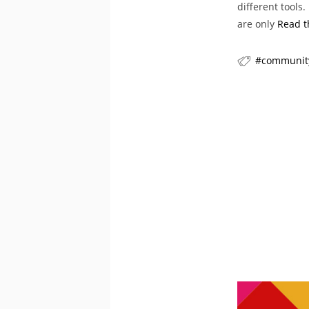
different tools
are only
Read t
communit