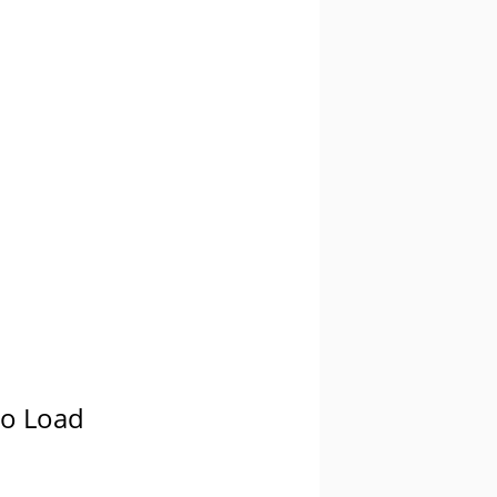
oo Load