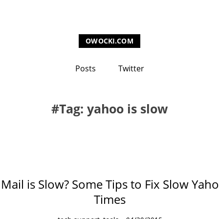
OWOCKI.COM
Posts
Twitter
Tag: yahoo is slow
Mail is Slow? Some Tips to Fix Slow Yah
Times