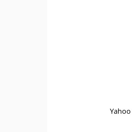
Yahoo 