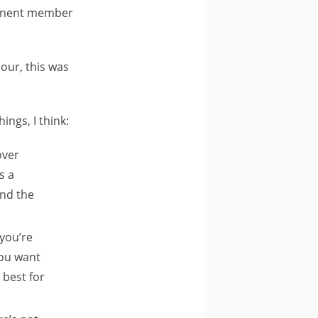
ominent member
our, this was
ngs, I think:
over
s a
und the
 you’re
you want
 best for