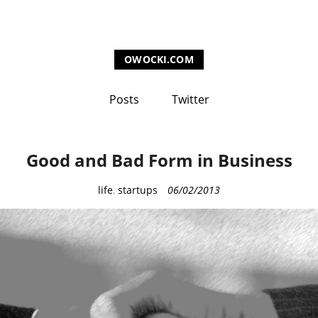
OWOCKI.COM
Posts
Twitter
Good and Bad Form in Business
C
life
,
startups
06/02/2013
a
t
e
g
o
r
i