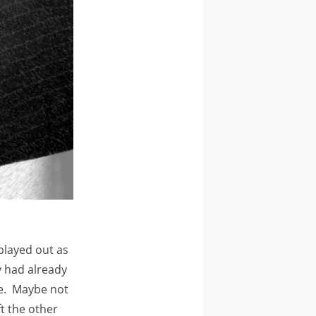
 played out as
ty had already
me. Maybe not
ft the other