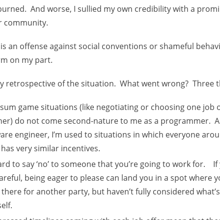
 burned. And worse, I sullied my own credibility with a pr
er community.
 is an offense against social conventions or shameful behavi
rm on my part.
my retrospective of the situation. What went wrong? Three thi
sum game situations (like negotiating or choosing one job 
her) do not come second-nature to me as a programmer. A
are engineer, I’m used to situations in which everyone aro
 has very similar incentives.
hard to say ‘no’ to someone that you’re going to work for. If
areful, being eager to please can land you in a spot where 
 there for another party, but haven’t fully considered what’s
elf.