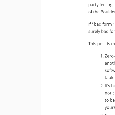
party feeling
of the Bould
If *bad form*
surely bad fo
This post is 
Zero-
anot
softw
table
It’s 
not c
to be
yours