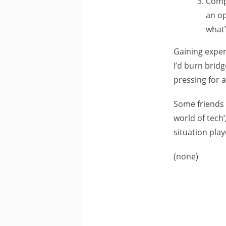
Compr
an op
what’
Gaining exper
I’d burn bridg
pressing for a
Some friends h
world of tech’
situation play
(none)