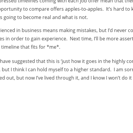
essed timelines coming with each job offer mean that ther
portunity to compare offers apples-to-apples. It’s hard to
s going to become real and what is not.
ienced in business means making mistakes, but I’d never c
es in order to gain experience. Next time, I’ll be more assert
 timeline that fits for *me*.
ave suggested that this is ‘just how it goes in the highly c
, but I think I can hold myself to a higher standard. I am so
ed out, but now I’ve lived through it, and I know I won’t do it