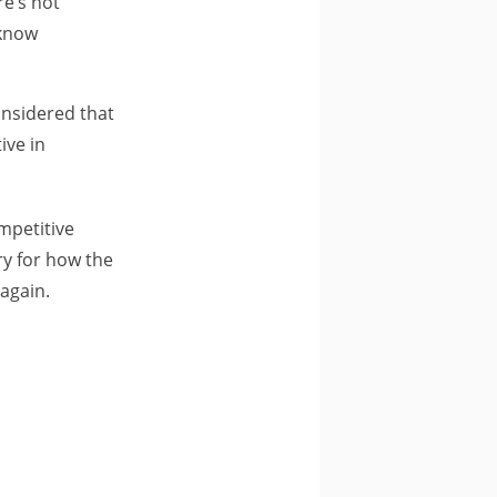
e’s not
 know
onsidered that
ive in
ompetitive
rry for how the
 again.