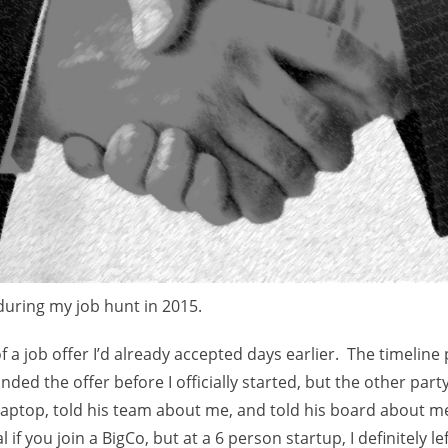
e
s
during my job hunt in 2015.
f a job offer I’d already accepted days earlier. The timeline
cinded the offer before I officially started, but the other par
aptop, told his team about me, and told his board about 
l if you join a BigCo, but at a 6 person startup, I definitely le