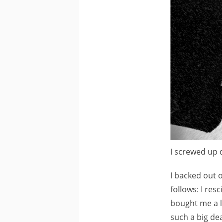
I screwed up 
I backed out o
follows: I res
bought me a l
such a big dea