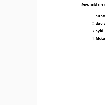
@owocki on t
Supe
dao 
Sybi
Meta