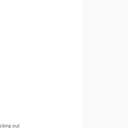
ecking out