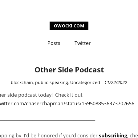
OWOCKI.COM
Posts
Twitter
Other Side Podcast
C
blockchain
,
public-speaking
,
Uncategorized
11/22/2022
a
her side podcast today! Check it out
t
twitter.com/chaserchapman/status/1595088536373702656
e
g
_____________________________________________
o
r
opping by. I'd be honored if you'd consider
subscribing
, ch
i