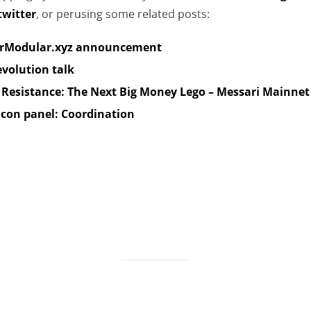
witter
, or perusing some related posts:
e
s
rModular.xyz announcement
evolution talk
l Resistance: The Next Big Money Lego – Messari Mainnet
con panel: Coordination