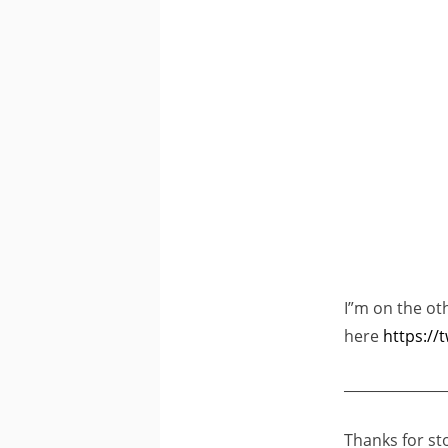
I”m on the ot
here
https://
______________
Thanks for st