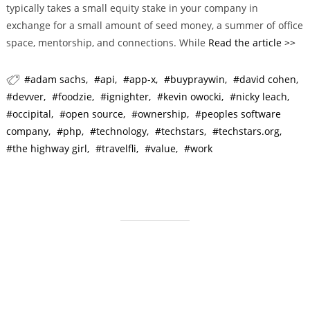
typically takes a small equity stake in your company in
r
exchange for a small amount of seed money, a summer of office
i
space, mentorship, and connections. While
Read the article >>
e
s
adam sachs
api
app-x
buypraywin
david cohen
devver
foodzie
ignighter
kevin owocki
nicky leach
occipital
open source
ownership
peoples software
company
php
technology
techstars
techstars.org
the highway girl
travelfli
value
work