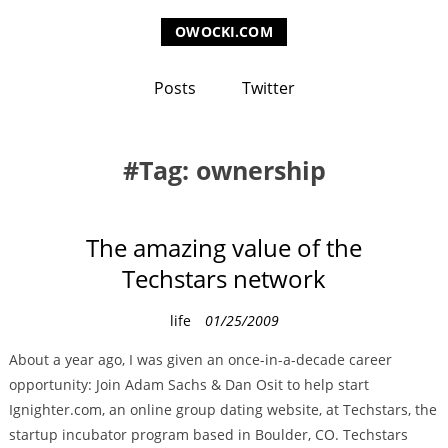
OWOCKI.COM
Posts
Twitter
Tag: ownership
The amazing value of the
Techstars network
C
life
01/25/2009
a
About a year ago, I was given an once-in-a-decade career
t
opportunity: Join Adam Sachs & Dan Osit to help start
e
Ignighter.com, an online group dating website, at Techstars, the
g
startup incubator program based in Boulder, CO. Techstars
o