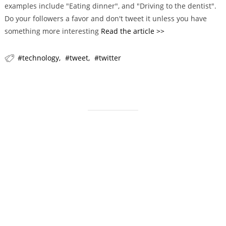
examples include "Eating dinner", and "Driving to the dentist".
r
Do your followers a favor and don't tweet it unless you have
i
something more interesting
Read the article >>
e
s
technology
tweet
twitter