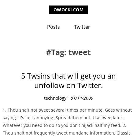
OWOCKI.COM
Posts
Twitter
Tag: tweet
5 Twsins that will get you an
unfollow on Twitter.
C
technology
01/14/2009
a
1. Thou shalt not tweet several times per minute. Goes without
t
saying. It's just annoying. Spread them out. Use tweetlater.
e
Whatever you need to do so you don't hijack half my feed. 2.
g
Thou shalt not frequently tweet mundane information. Classic
o