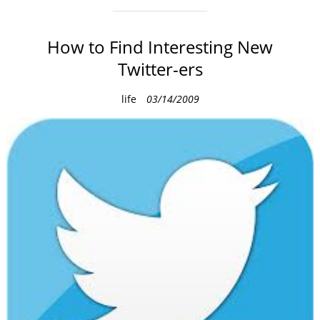
How to Find Interesting New
Twitter-ers
C
life
03/14/2009
a
t
e
g
o
r
i
e
s