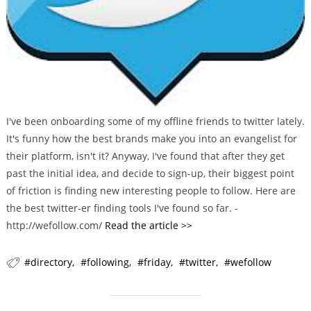
I've been onboarding some of my offline friends to twitter lately.
It's funny how the best brands make you into an evangelist for
their platform, isn't it? Anyway, I've found that after they get
past the initial idea, and decide to sign-up, their biggest point
of friction is finding new interesting people to follow. Here are
the best twitter-er finding tools I've found so far. -
http://wefollow.com/
Read the article >>
directory
following
friday
twitter
wefollow