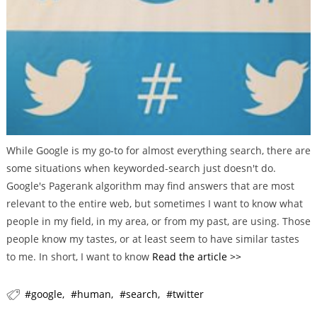
r
i
e
s
While Google is my go-to for almost everything search, there are
some situations when keyworded-search just doesn't do.
Google's Pagerank algorithm may find answers that are most
relevant to the entire web, but sometimes I want to know what
people in my field, in my area, or from my past, are using. Those
people know my tastes, or at least seem to have similar tastes
to me. In short, I want to know
Read the article >>
google
human
search
twitter