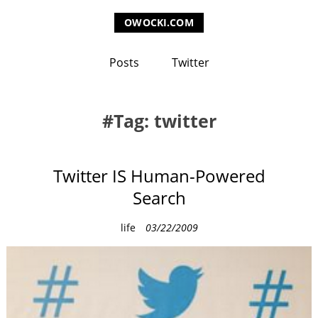
OWOCKI.COM
Posts
Twitter
Tag: twitter
Twitter IS Human-Powered
Search
C
life
03/22/2009
a
t
e
g
o