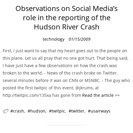
Observations on Social Media’s
role in the reporting of the
Hudson River Crash
C
technology
01/15/2009
a
First, I just want to say that my heart goes out to the people on
t
this plane. Let us all pray that no one got hurt. That being said,
e
I have just have a few observations on how the crash was
g
broken to the world. - News of the crash broke on Twitter,
o
several minutes before it was on CNN or MSNBC. - The guy who
r
posted the first twitpic of this event, @jkrums, at
i
http://twitpic.com/135xa has gone from
Read the article >>
e
s
crash
hudson
twitpic
twitter
usairways