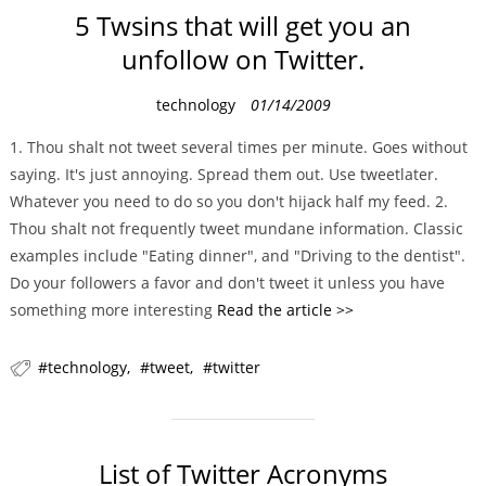
5 Twsins that will get you an
unfollow on Twitter.
C
technology
01/14/2009
a
1. Thou shalt not tweet several times per minute. Goes without
t
saying. It's just annoying. Spread them out. Use tweetlater.
e
Whatever you need to do so you don't hijack half my feed. 2.
g
Thou shalt not frequently tweet mundane information. Classic
o
examples include "Eating dinner", and "Driving to the dentist".
r
Do your followers a favor and don't tweet it unless you have
i
something more interesting
Read the article >>
e
s
technology
tweet
twitter
List of Twitter Acronyms